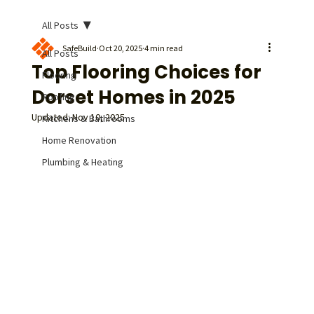
All Posts
SafeBuild
Oct 20, 2025
4 min read
All Posts
Top Flooring Choices for
Flooring
Dorset Homes in 2025
Roofing
Updated:
Nov 10, 2025
Kitchens & Bathrooms
Home Renovation
Plumbing & Heating