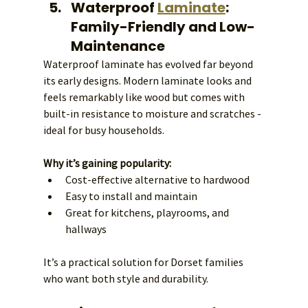
Waterproof 
Laminate
: 
Family-Friendly and Low-
Maintenance
Waterproof laminate has evolved far beyond 
its early designs. Modern laminate looks and 
feels remarkably like wood but comes with 
built-in resistance to moisture and scratches - 
ideal for busy households.
Why it’s gaining popularity:
Cost-effective alternative to hardwood
Easy to install and maintain
Great for kitchens, playrooms, and 
hallways
It’s a practical solution for Dorset families 
who want both style and durability.