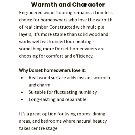
Warmth and Character
Engineered wood flooring remains a timeless 
choice for homeowners who love the warmth 
of real timber. Constructed with multiple 
layers, it’s more stable than solid wood and 
works well with underfloor heating - 
something more Dorset homeowners are 
choosing for comfort and efficiency.
Why Dorset homeowners love it:
Real wood surface adds instant warmth 
and charm
Suitable for fluctuating humidity
Long-lasting and repairable
It’s a great option for living rooms, dining 
areas, and bedrooms where natural beauty 
takes centre stage.