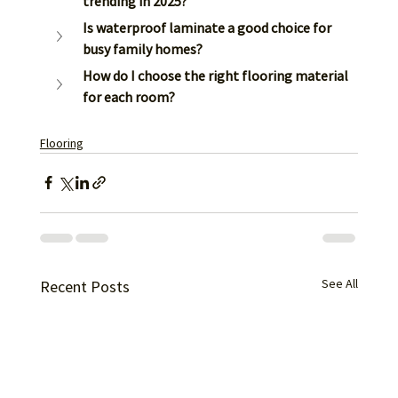
trending in 2025?
Is waterproof laminate a good choice for 
busy family homes?
How do I choose the right flooring material 
for each room?
Flooring
See All
Recent Posts