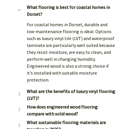
What flooring is best for coastal homes in 
Dorset?
For coastal homes in Dorset, durable and 
low-maintenance flooring is ideal. Options 
such as luxury vinyl tile (LVT) and waterproof 
laminate are particularly well suited because 
they resist moisture, are easy to clean, and 
perform well in changing humidity. 
Engineered wood is also a strong choice if 
it’s installed with suitable moisture 
protection.
What are the benefits of luxury vinyl flooring 
(LVT)?
How does engineered wood flooring 
compare with solid wood?
What sustainable flooring materials are 