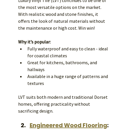
Luxury Vinyl Tile (LVT) continues to be one of 
the most versatile options on the market. 
With realistic wood and stone finishes, it 
offers the look of natural materials without 
the maintenance or high cost. Win win! 
Why it’s popular:
Fully waterproof and easy to clean - ideal 
for coastal climates
Great for kitchens, bathrooms, and 
hallways
Available in a huge range of patterns and 
textures
LVT suits both modern and traditional Dorset 
homes, offering practicality without 
sacrificing design.
Engineered Wood Flooring
: 