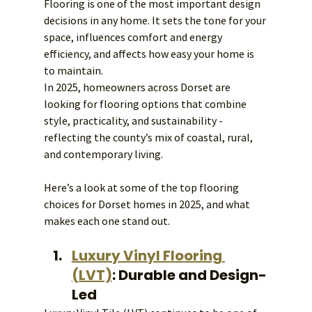
Flooring is one of the most important design 
decisions in any home. It sets the tone for your 
space, influences comfort and energy 
efficiency, and affects how easy your home is 
to maintain.
In 2025, homeowners across Dorset are 
looking for flooring options that combine 
style, practicality, and sustainability - 
reflecting the county’s mix of coastal, rural, 
and contemporary living.
Here’s a look at some of the top flooring 
choices for Dorset homes in 2025, and what 
makes each one stand out.
Luxury Vinyl Flooring 
(LVT)
: Durable and Design-
Led