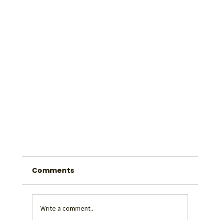
Comments
Write a comment...