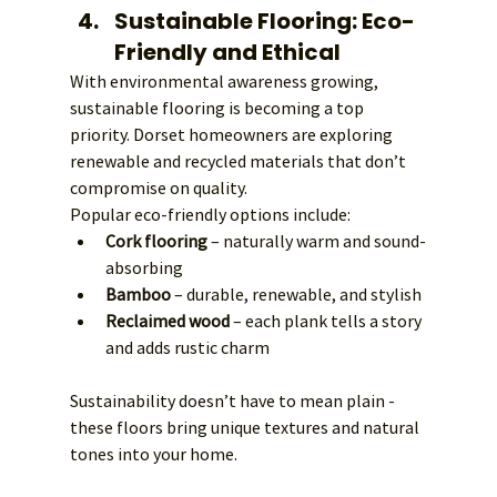
Sustainable Flooring: Eco-
Friendly and Ethical
With environmental awareness growing, 
sustainable flooring is becoming a top 
priority. Dorset homeowners are exploring 
renewable and recycled materials that don’t 
compromise on quality.
Popular eco-friendly options include:
Cork flooring
 – naturally warm and sound-
absorbing
Bamboo
 – durable, renewable, and stylish
Reclaimed wood
 – each plank tells a story 
and adds rustic charm
Sustainability doesn’t have to mean plain - 
these floors bring unique textures and natural 
tones into your home.