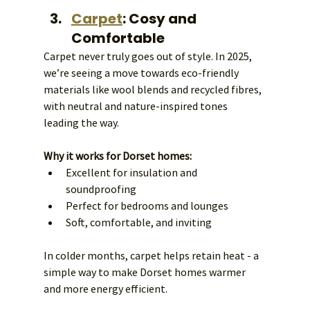
Carpet
: Cosy and 
Comfortable
Carpet never truly goes out of style. In 2025, 
we’re seeing a move towards eco-friendly 
materials like wool blends and recycled fibres, 
with neutral and nature-inspired tones 
leading the way.
Why it works for Dorset homes:
Excellent for insulation and 
soundproofing
Perfect for bedrooms and lounges
Soft, comfortable, and inviting
In colder months, carpet helps retain heat - a 
simple way to make Dorset homes warmer 
and more energy efficient.