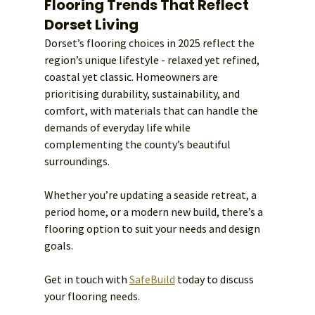
Flooring Trends That Reflect 
Dorset Living
Dorset’s flooring choices in 2025 reflect the 
region’s unique lifestyle - relaxed yet refined, 
coastal yet classic. Homeowners are 
prioritising durability, sustainability, and 
comfort, with materials that can handle the 
demands of everyday life while 
complementing the county’s beautiful 
surroundings.
Whether you’re updating a seaside retreat, a 
period home, or a modern new build, there’s a 
flooring option to suit your needs and design 
goals.
Get in touch with 
SafeBuild
 today to discuss 
your flooring needs. 