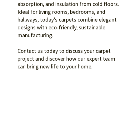
absorption, and insulation from cold floors.
Ideal for living rooms, bedrooms, and
hallways, today’s carpets combine elegant
designs with eco-friendly, sustainable
manufacturing.
Contact us today to discuss your carpet
project and discover how our expert team
can bring new life to your home.