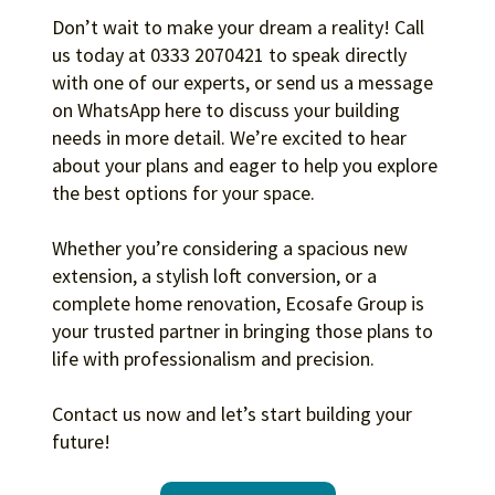
Don’t wait to make your dream a reality! Call
us today at 0333 2070421 to speak directly
with one of our experts, or send us a message
on WhatsApp here to discuss your building
needs in more detail. We’re excited to hear
about your plans and eager to help you explore
the best options for your space.
Whether you’re considering a spacious new
extension, a stylish loft conversion, or a
complete home renovation, Ecosafe Group is
your trusted partner in bringing those plans to
life with professionalism and precision.
Contact us now and let’s start building your
future!