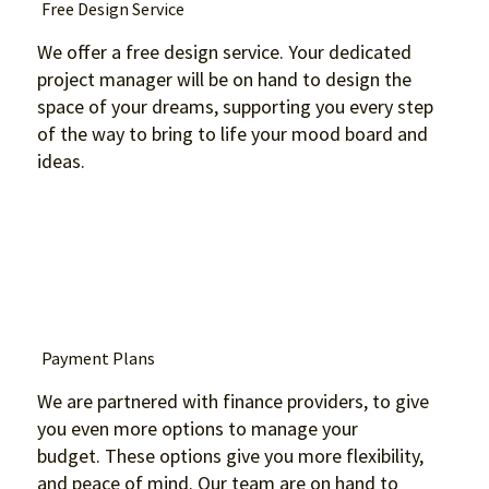
Free Design Service
We offer a free design service. Your dedicated
project manager will be on hand to design the
space of your dreams, supporting you every step
of the way to bring to life your mood board and
ideas.
Payment Plans
We are partnered with finance providers, to give
you even more options to manage your
budget. These options give you more flexibility,
and peace of mind. Our team are on hand to