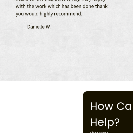
with the work which has been done thank
you would highly recommend.
Danielle W.
How Ca
Help?