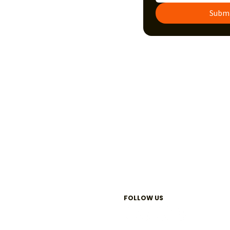
Subm
FOLLOW US