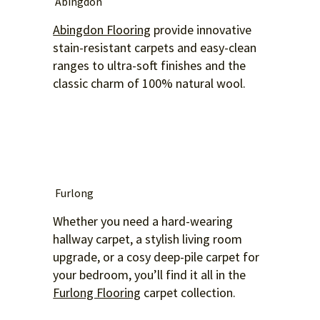
Abingdon
Abingdon Flooring
provide innovative
stain-resistant carpets and easy-clean
ranges to ultra-soft finishes and the
classic charm of 100% natural wool.
Furlong
Whether you need a hard-wearing
hallway carpet, a stylish living room
upgrade, or a cosy deep-pile carpet for
your bedroom, you’ll find it all in the
Furlong Flooring
carpet collection.