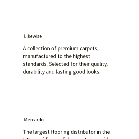
Likewise
A collection of premium carpets,
manufactured to the highest
standards. Selected for their quality,
durability and lasting good looks.
Mercardo
The largest flooring distributor in the