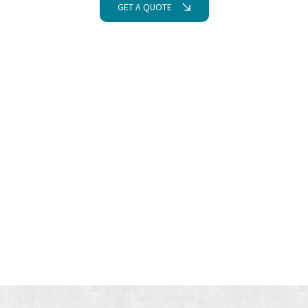
GET A QUOTE