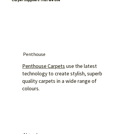
Carpet Suppliers That We Use
Penthouse
Penthouse Carpets
use the latest
technology to create stylish, superb
quality carpets in a wide range of
colours.