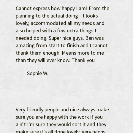
Cannot express how happy I am! From the
planning to the actual doing! It looks
lovely, accommodated all my needs and
also helped with a few extra things I
needed doing. Super nice guys. Ben was
amazing from start to finish and I cannot
thank them enough. Means more to me
than they will ever know. Thank you
Sophie W.
Very friendly people and nice always make
sure you are happy with the work if you
ain’t I’m sure they would sort it and they
make sure it’s all done lovely. Very happy