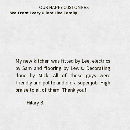
OUR HAPPY CUSTOMERS
We Treat Every Client Like Family
My new kitchen was fitted by Lee, electrics
by Sam and flooring by Lewis. Decorating
done by Mick. All of these guys were
friendly and polite and did a super job. High
praise to all of them. Thank you!!
Hilary B.