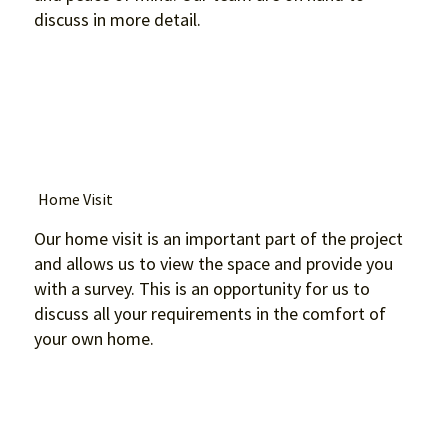
discuss in more detail.
Home Visit
Our home visit is an important part of the project
and allows us to view the space and provide you
with a survey. This is an opportunity for us to
discuss all your requirements in the comfort of
your own home.