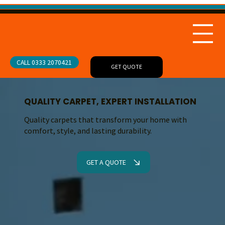
CALL 0333 2070421
GET QUOTE
QUALITY CARPET, EXPERT INSTALLATION
Quality carpets that transform your home with
comfort, style, and lasting durability.
GET A QUOTE