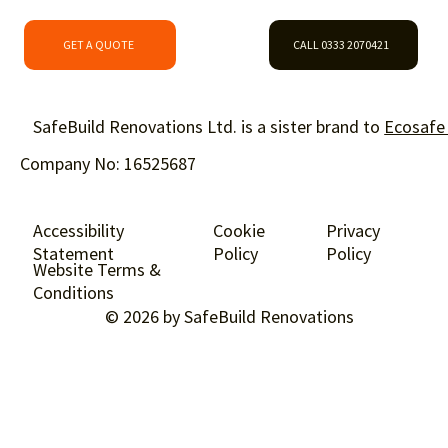
GET A QUOTE
CALL 0333 2070421
SafeBuild Renovations Ltd. is a sister brand to
Ecosafe
Company No: 16525687
Accessibility
Cookie
Privacy
Statement
Policy
Policy
Website Terms &
Conditions
© 2026 by SafeBuild Renovations