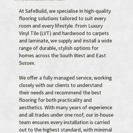
At SafeBuild, we specialise in high-quality
flooring solutions tailored to suit every
room and every lifestyle. From Luxury
Vinyl Tile (LVT) and hardwood to carpets
and laminate, we supply and install a wide
range of durable, stylish options for
homes across the South West and East
Sussex.
We offer a fully managed service, working
closely with our clients to understand
their needs and recommend the best
flooring for both practicality and
aesthetics. With many years of experience
and all trades under one roof, our in-house
team ensures every installation is carried
out to the highest standard, with minimal