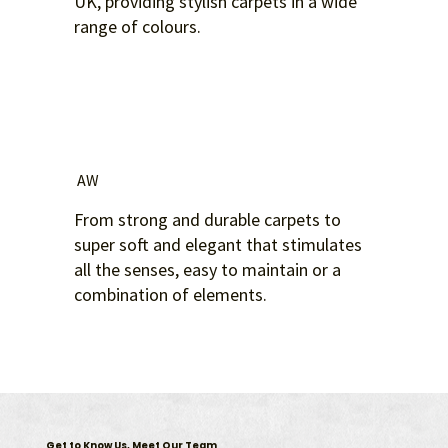
UK, providing stylish carpets in a wide
range of colours.
AW
From strong and durable carpets to
super soft and elegant that stimulates
all the senses, easy to maintain or a
combination of elements.
Get to Know Us, Meet Our Team