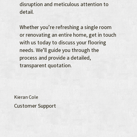
disruption and meticulous attention to
detail.
Whether you’re refreshing a single room
or renovating an entire home, get in touch
with us today to discuss your flooring
needs. We’ll guide you through the
process and provide a detailed,
transparent quotation.
Kieran Cole
Customer Support