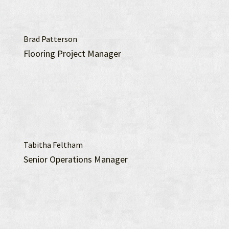
Brad Patterson
Flooring Project Manager
Tabitha Feltham
Senior Operations Manager