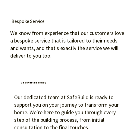
Bespoke Service
We know from experience that our customers love
a bespoke service that is tailored to their needs
and wants, and that's exactly the service we will
deliver to you too.
Get Started Today
Our dedicated team at SafeBuild is ready to
support you on your journey to transform your
home. We’re here to guide you through every
step of the building process, from initial
consultation to the final touches.