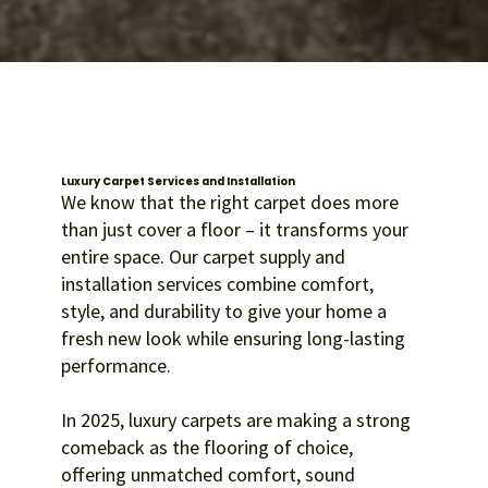
Luxury Carpet Services and Installation
We know that the right carpet does more
than just cover a floor – it transforms your
entire space. Our carpet supply and
installation services combine comfort,
style, and durability to give your home a
fresh new look while ensuring long-lasting
performance.
In 2025, luxury carpets are making a strong
comeback as the flooring of choice,
offering unmatched comfort, sound