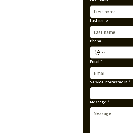
First name
Last name
Phone
Email
*
Service Interested In
*
Message
*