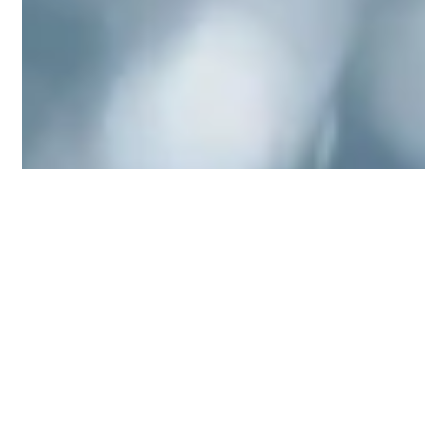
SafeBuild
Dec 22, 2025
4 min read
How to avoid burst pipes and
blocked drains in your home
Burst pipes and blocked drains are two of the most common and