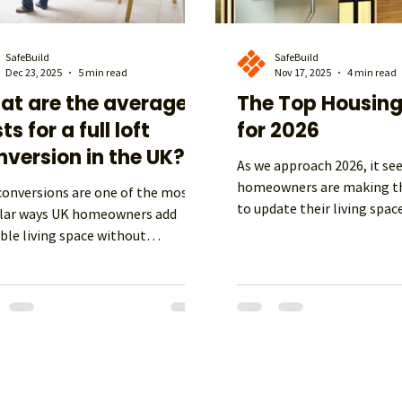
SafeBuild
SafeBuild
Dec 23, 2025
5 min read
Nov 17, 2025
4 min read
at are the average
The Top Housing
ts for a full loft
for 2026
version in the UK?
As we approach 2026, it s
homeowners are making th
sions are one of the most
to update their living spac
lar ways UK homeowners add
of moving house and payi
ble living space without
duty. They are mixing comf
nding outwards. Whether you’re
sustainability, and techno
ng to create an extra bedroom, a
ways. If you are renovating
office, a playroom, or even a
or updating your home, kn
contained suite, understanding
latest housing trends can 
uch a full loft conversion costs
This knowledge can inspire
e UK in 2026 helps you plan,
help you make smart choic
et smartly and avoid unexpected