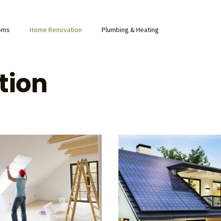
ooms
Home Renovation
Plumbing & Heating
tion