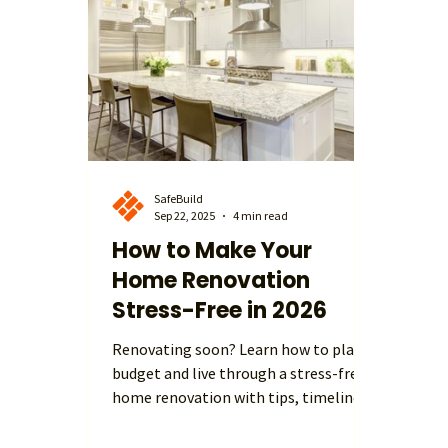
and more functional living spaces. In
expen
this blog, we explore the most popul
avera
influ
get t
SafeBuild
Sep 22, 2025
4 min read
How to Make Your
Home Renovation
Stress-Free in 2026
Renovating soon? Learn how to plan,
budget and live through a stress-free
home renovation with tips, timelines
and case study from SafeBuild