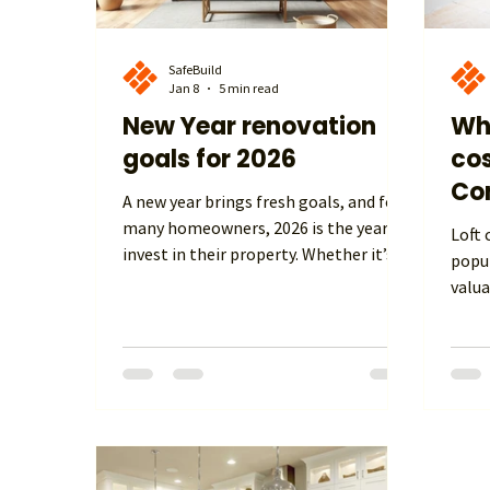
SafeBuild
Jan 8
5 min read
New Year renovation
Wh
goals for 2026
cos
Con
A new year brings fresh goals, and for
many homeowners, 2026 is the year to
Loft conver
invest in their property. Whether it’s
popu
improving comfort, adding space, or
valua
increasing long-term value, home
exte
renovation is firmly at the top of the
looki
agenda across the UK. With rising
home 
energy costs, changing lifestyles, and
self-
a growing desire to stay put rather
how m
than move, home renovation goals for
in th
2026 are focused on smarter, warmer,
budg