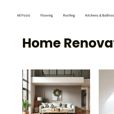
All Posts
Flooring
Roofing
Kitchens & Bathr
Home Renova