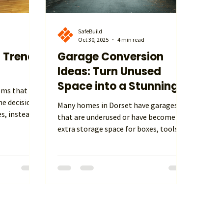
SafeBuild
Oct 30, 2025
4 min read
 Trends
Garage Conversion
Ideas: Turn Unused
Space into a Stunning
eems that UK
Living Area
e decision
Many homes in Dorset have garages
es, instead
that are underused or have become
ng stamp
extra storage space for boxes, tools,
ort,
and forgotten items. Converting a
logy in new
garage into a room is one of the most
, adding to,
practical and sustainable ways to
owing the
increase living space without
help you.
extending the footprint of your home.
 you and
This blog explores why a garage
es. At
conversion can be such a smart