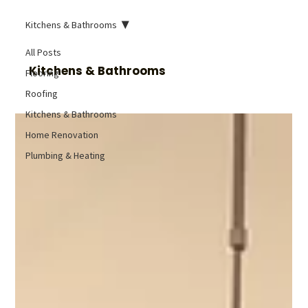
Kitchens & Bathrooms
All Posts
Kitchens & Bathrooms
Flooring
Roofing
Kitchens & Bathrooms
Home Renovation
Plumbing & Heating