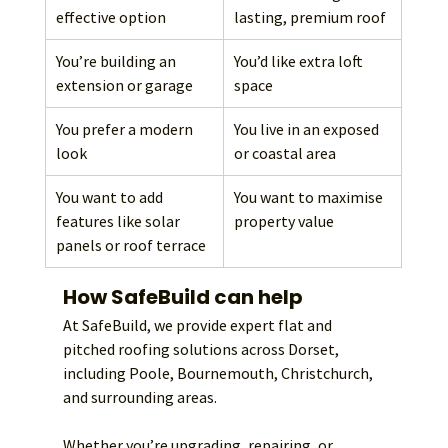
effective option
lasting, premium roof
You’re building an 
You’d like extra loft 
extension or garage
space
You prefer a modern 
You live in an exposed 
look
or coastal area
You want to add 
You want to maximise 
features like solar 
property value
panels or roof terrace
How SafeBuild can help
At SafeBuild, we provide expert flat and 
pitched roofing solutions across Dorset, 
including Poole, Bournemouth, Christchurch, 
and surrounding areas.
Whether you’re upgrading, repairing, or 