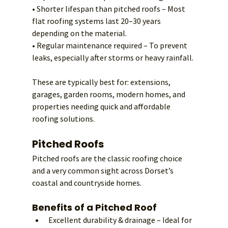
• Shorter lifespan than pitched roofs – Most 
flat roofing systems last 20–30 years 
depending on the material.
• Regular maintenance required – To prevent 
leaks, especially after storms or heavy rainfall.
These are typically best for: extensions, 
garages, garden rooms, modern homes, and 
properties needing quick and affordable 
roofing solutions.
Pitched Roofs
Pitched roofs are the classic roofing choice 
and a very common sight across Dorset’s 
coastal and countryside homes.
Benefits of a Pitched Roof
Excellent durability & drainage – Ideal for 