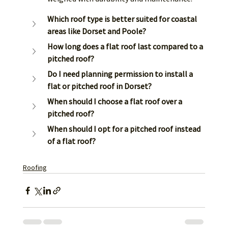
Which roof type is better suited for coastal 
areas like Dorset and Poole?
How long does a flat roof last compared to a 
pitched roof?
Do I need planning permission to install a 
flat or pitched roof in Dorset?
When should I choose a flat roof over a 
pitched roof?
When should I opt for a pitched roof instead 
of a flat roof?
Roofing