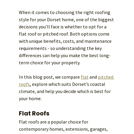
When it comes to choosing the right roofing 
style for your Dorset home, one of the biggest 
decisions you’ll face is whether to opt for a 
flat roof or pitched roof. Both options come 
with unique benefits, costs, and maintenance 
requirements - so understanding the key 
differences can help you make the best long-
term choice for your property.
In this blog post, we compare 
flat
 and 
pitched 
roofs
, explore which suits Dorset’s coastal 
climate, and help you decide which is best for 
your home.
Flat Roofs
Flat roofs are a popular choice for 
contemporary homes, extensions, garages, 