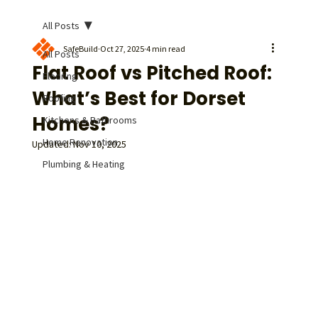
All Posts
SafeBuild
Oct 27, 2025
4 min read
All Posts
Flat Roof vs Pitched Roof:
Flooring
What’s Best for Dorset
Roofing
Homes?
Kitchens & Bathrooms
Home Renovation
Updated:
Nov 10, 2025
Plumbing & Heating