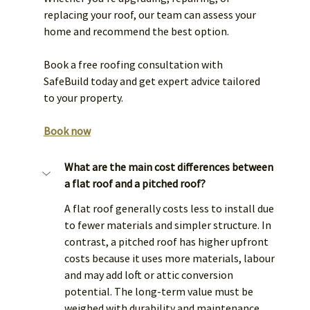
replacing your roof, our team can assess your 
home and recommend the best option.
Book a free roofing consultation with 
SafeBuild today and get expert advice tailored 
to your property. 
Book now
What are the main cost differences between 
a flat roof and a pitched roof?
A flat roof generally costs less to install due 
to fewer materials and simpler structure. In 
contrast, a pitched roof has higher upfront 
costs because it uses more materials, labour 
and may add loft or attic conversion 
potential. The long-term value must be 
weighed with durability and maintenance.