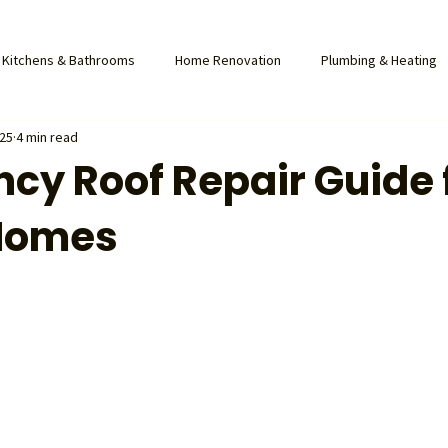
Kitchens & Bathrooms
Home Renovation
Plumbing & Heating
025
4 min read
cy Roof Repair Guide 
Homes