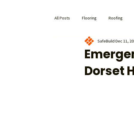
All Posts
Flooring
Roofing
SafeBuild
Dec 11, 2
Emergen
Dorset 