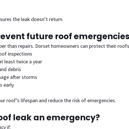
sures the leak doesn’t return.
revent future roof emergencie
per than repairs. Dorset homeowners can protect their roofs
oof inspections
at least twice a year
nd debris
age after storms
s early
ur roof’s lifespan and reduce the risk of emergencies.
roof leak an emergency?
cy if: