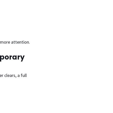
s more attention.
mporary 
clears, a full 