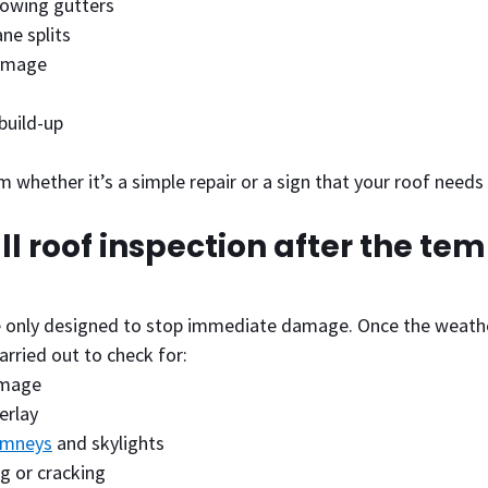
lowing gutters
ne splits
amage
build-up
rm whether it’s a simple repair or a sign that your roof need
ull roof inspection after the te
 only designed to stop immediate damage. Once the weather 
arried out to check for:
amage
erlay
imneys
 and skylights
ng or cracking