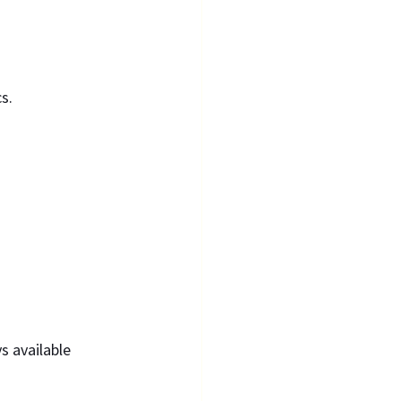
s.
s available 