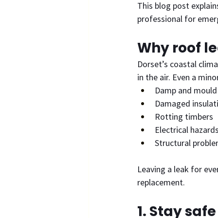
This blog post explain
professional for emer
Why roof l
Dorset’s coastal clima
in the air. Even a mino
Damp and mould
Damaged insulat
Rotting timbers
Electrical hazard
Structural probl
Leaving a leak for even
replacement.
1. Stay saf