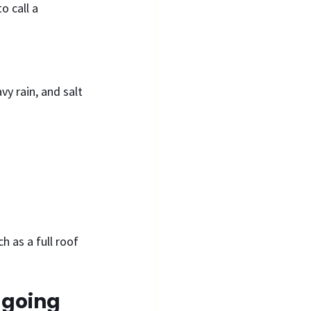
 call a 
y rain, and salt 
h as a full roof 
 going 