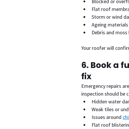
Blocked or overf
Flat roof membra
Storm or wind d
Ageing materials
Debris and moss 
Your roofer will confi
6. Book a f
fix
Emergency repairs are
inspection should be c
Hidden water d
Weak tiles or und
Issues around 
ch
Flat roof blisteri