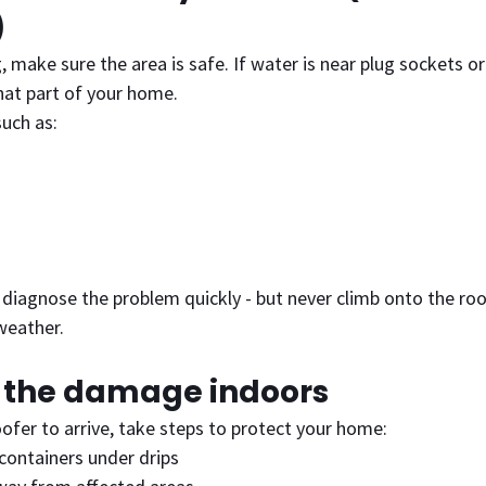
)
 make sure the area is safe. If water is near plug sockets or 
that part of your home.
such as:
 diagnose the problem quickly - but never climb onto the roof
weather.
e the damage indoors
oofer to arrive, take steps to protect your home:
containers under drips