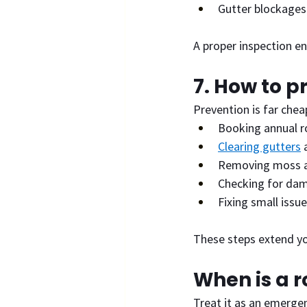
Gutter blockages
A proper inspection en
7. How to p
Prevention is far chea
Booking annual r
Clearing gutters
 
Removing moss a
Checking for dam
Fixing small issue
These steps extend yo
When is a 
Treat it as an emergen