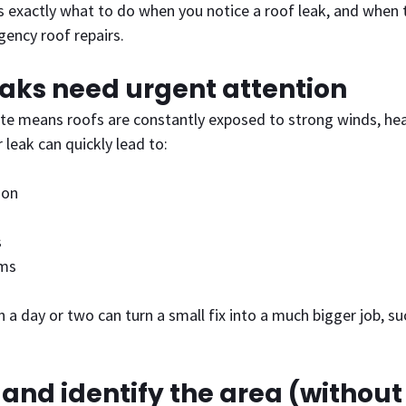
s exactly what to do when you notice a roof leak, and when to
gency roof repairs.
eaks need urgent attention
te means roofs are constantly exposed to strong winds, heav
r leak can quickly lead to:
ion
s
ems
 a day or two can turn a small fix into a much bigger job, suc
e and identify the area (without