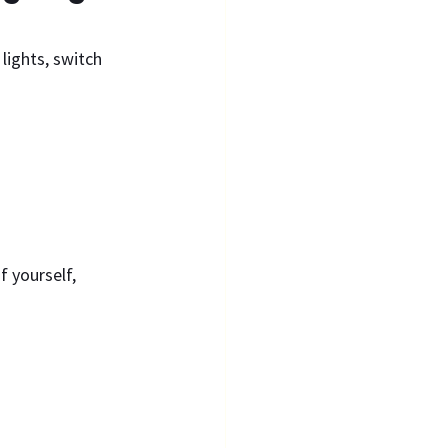
lights, switch 
 yourself, 