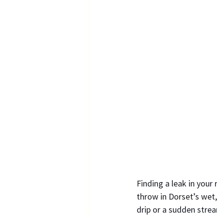
Finding a leak in your
throw in Dorset’s wet,
drip or a sudden stre