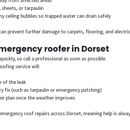
way from affected areas
sheets, or tarpaulin
any ceiling bubbles so trapped water can drain safely
an prevent further damage to carpets, flooring, and electric
emergency roofer in Dorset
uickly, so call a professional as soon as possible.
oofing service will:
 of the leak
ry fix (such as tarpaulin or emergency patching)
pair plan once the weather improves
emergency roof repairs across Dorset, meaning help is alway