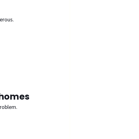
erous. 
t homes
problem.