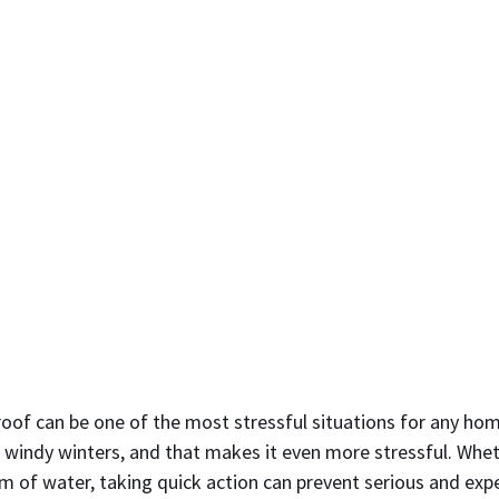
 roof can be one of the most stressful situations for any h
 windy winters, and that makes it even more stressful. Wheth
am of water, taking quick action can prevent serious and ex