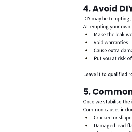
4. Avoid DI
DIY may be tempting, 
Attempting your own r
Make the leak w
Void warranties
Cause extra dam
Put you at risk of
Leave it to qualified 
5. Common 
Once we stabilise the 
Common causes inclu
Cracked or slippe
Damaged lead fl