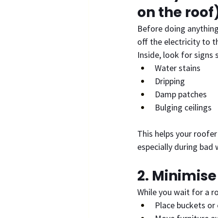
on the roof
Before doing anything,
off the electricity to 
Inside, look for signs 
Water stains
Dripping
Damp patches
Bulging ceilings
This helps your roofer
especially during bad 
2. Minimis
While you wait for a r
Place buckets or 