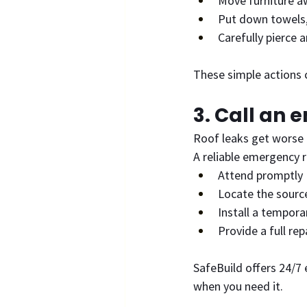
Move furniture a
Put down towels, 
Carefully pierce 
These simple actions c
3. Call an 
Roof leaks get worse q
A reliable emergency r
Attend promptly
Locate the source
Install a tempora
Provide a full re
SafeBuild offers 24/7 
when you need it.