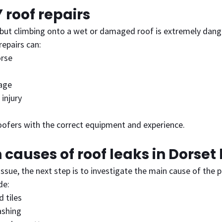
Y roof repairs
but climbing onto a wet or damaged roof is extremely dang
epairs can:
orse
age
 injury
roofers with the correct equipment and experience.
causes of roof leaks in Dorse
issue, the next step is to investigate the main cause of the 
de:
d tiles
ashing