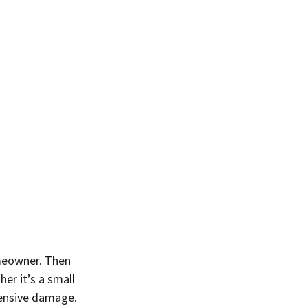
omeowner. Then 
er it’s a small 
pensive damage.