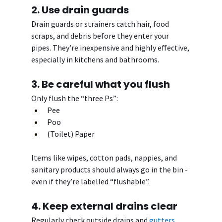
2. Use drain guards
Drain guards or strainers catch hair, food 
scraps, and debris before they enter your 
pipes. They’re inexpensive and highly effective, 
especially in kitchens and bathrooms.
3. Be careful what you flush
Only flush the “three Ps”:
Pee
Poo
(Toilet) Paper
Items like wipes, cotton pads, nappies, and 
sanitary products should always go in the bin - 
even if they’re labelled “flushable”.
4. Keep external drains clear
Regularly check outside drains and 
gutters
, 