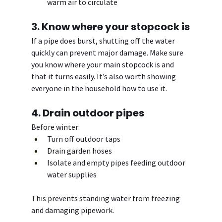
warm air to circulate
3. Know where your stopcock is
If a pipe does burst, shutting off the water 
quickly can prevent major damage. Make sure 
you know where your main stopcock is and 
that it turns easily. It’s also worth showing 
everyone in the household how to use it.
4. Drain outdoor pipes
Before winter:
Turn off outdoor taps
Drain garden hoses
Isolate and empty pipes feeding outdoor 
water supplies
This prevents standing water from freezing 
and damaging pipework.