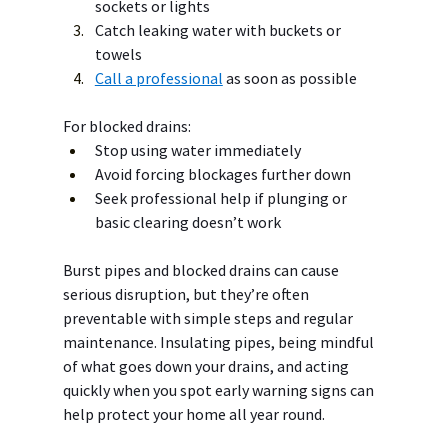
sockets or lights
Catch leaking water with buckets or 
towels
Call a professional
 as soon as possible
For blocked drains:
Stop using water immediately
Avoid forcing blockages further down
Seek professional help if plunging or 
basic clearing doesn’t work
Burst pipes and blocked drains can cause 
serious disruption, but they’re often 
preventable with simple steps and regular 
maintenance. Insulating pipes, being mindful 
of what goes down your drains, and acting 
quickly when you spot early warning signs can 
help protect your home all year round.