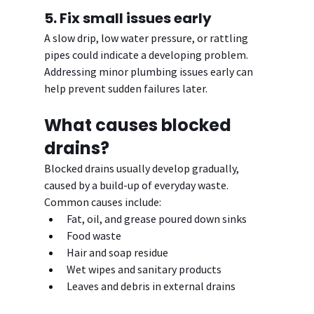
5. Fix small issues early
A slow drip, low water pressure, or rattling 
pipes could indicate a developing problem. 
Addressing minor plumbing issues early can 
help prevent sudden failures later.
What causes blocked 
drains?
Blocked drains usually develop gradually, 
caused by a build-up of everyday waste. 
Common causes include:
Fat, oil, and grease poured down sinks
Food waste
Hair and soap residue
Wet wipes and sanitary products
Leaves and debris in external drains