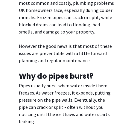
most common and costly, plumbing problems 
UK homeowners face, especially during colder 
months. Frozen pipes can crack or split, while 
blocked drains can lead to flooding, bad 
smells, and damage to your property.
However the good news is that most of these 
issues are preventable with a little forward 
planning and regular maintenance.
Why do pipes burst?
Pipes usually burst when water inside them 
freezes. As water freezes, it expands, putting 
pressure on the pipe walls. Eventually, the 
pipe can crack or split - often without you 
noticing until the ice thaws and water starts 
leaking.