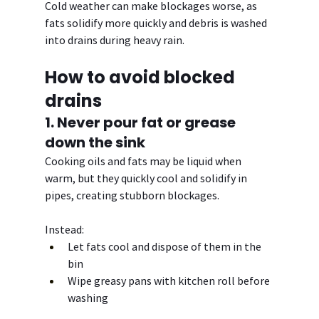
Cold weather can make blockages worse, as 
fats solidify more quickly and debris is washed 
into drains during heavy rain.
How to avoid blocked 
drains
1. Never pour fat or grease 
down the sink
Cooking oils and fats may be liquid when 
warm, but they quickly cool and solidify in 
pipes, creating stubborn blockages.
Instead:
Let fats cool and dispose of them in the 
bin
Wipe greasy pans with kitchen roll before 
washing