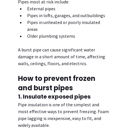
Pipes most at risk include:
External pipes
Pipes in lofts, garages, and outbuildings
Pipes in unheated or poorly insulated 
areas
Older plumbing systems
A burst pipe can cause significant water 
damage in a short amount of time, affecting 
walls, ceilings, floors, and electrics.
How to prevent frozen 
and burst pipes
1. Insulate exposed pipes
Pipe insulation is one of the simplest and 
most effective ways to prevent freezing. Foam 
pipe lagging is inexpensive, easy to fit, and 
widely available.