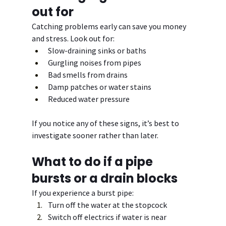
out for
Catching problems early can save you money 
and stress. Look out for:
Slow-draining sinks or baths
Gurgling noises from pipes
Bad smells from drains
Damp patches or water stains
Reduced water pressure
If you notice any of these signs, it’s best to 
investigate sooner rather than later.
What to do if a pipe 
bursts or a drain blocks
If you experience a burst pipe:
Turn off the water at the stopcock
Switch off electrics if water is near 