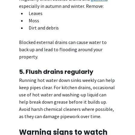
especially in autumn and winter. Remove:
Leaves
Moss
Dirt and debris
Blocked external drains can cause water to 
back up and lead to flooding around your 
property.
5. Flush drains regularly
Running hot water down sinks weekly can help 
keep pipes clear. For kitchen drains, occasional 
use of hot water and washing-up liquid can 
help break down grease before it builds up.
Avoid harsh chemical cleaners where possible, 
as they can damage pipework over time.
Warning signs to watch 