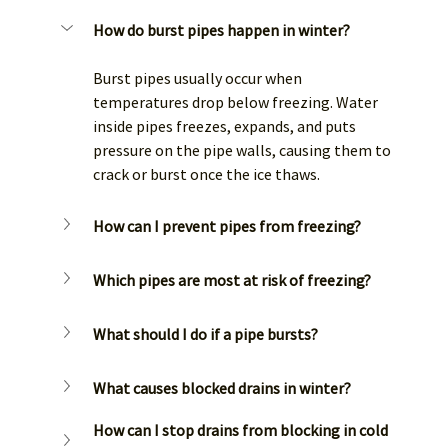
How do burst pipes happen in winter?
Burst pipes usually occur when 
temperatures drop below freezing. Water 
inside pipes freezes, expands, and puts 
pressure on the pipe walls, causing them to 
crack or burst once the ice thaws.
How can I prevent pipes from freezing?
Which pipes are most at risk of freezing?
What should I do if a pipe bursts?
What causes blocked drains in winter?
How can I stop drains from blocking in cold 