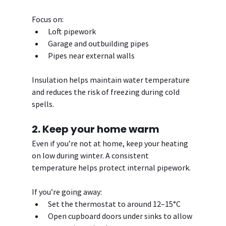
Focus on:
Loft pipework
Garage and outbuilding pipes
Pipes near external walls
Insulation helps maintain water temperature 
and reduces the risk of freezing during cold 
spells.
2. Keep your home warm
Even if you’re not at home, keep your heating 
on low during winter. A consistent 
temperature helps protect internal pipework.
If you’re going away:
Set the thermostat to around 12–15°C
Open cupboard doors under sinks to allow 