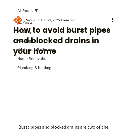
All Posts
SafeBuild
Dec 22, 2025
4 min read
All Posts
How to avoid burst pipes
Flooring
and blocked drains in
Roofing
your home
Kitchens & Bathrooms
Home Renovation
Plumbing & Heating
Burst pipes and blocked drains are two of the 