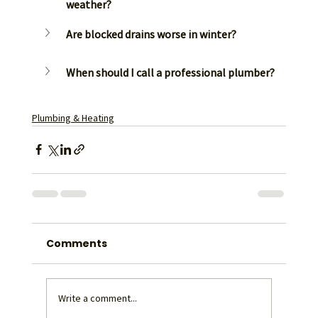
weather?
Are blocked drains worse in winter?
When should I call a professional plumber?
Plumbing & Heating
Comments
Write a comment...