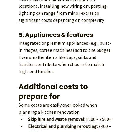
locations, installing new wiring or updating 
lighting can range from minor extras to 
significant costs depending on complexity
.
5. Appliances & features
Integrated or premium appliances (e.g., built-
in fridges, coffee machines) add to the budget. 
Even smaller items like taps, sinks and 
handles contribute when chosen to match 
high-end finishes.
Additional costs to 
prepare for
Some costs are easily overlooked when 
planning a kitchen renovation:
Skip hire and waste removal:
 £200 – £500+
Electrical and plumbing rerouting:
 £400 – 