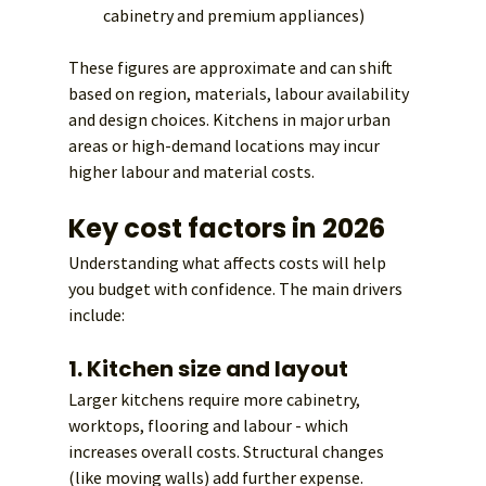
cabinetry and premium appliances)
These figures are approximate and can shift 
based on region, materials, labour availability 
and design choices. Kitchens in major urban 
areas or high-demand locations may incur 
higher labour and material costs.
Key cost factors in 2026
Understanding what affects costs will help 
you budget with confidence. The main drivers 
include:
1. Kitchen size and layout
Larger kitchens require more cabinetry, 
worktops, flooring and labour - which 
increases overall costs. Structural changes 
(like moving walls) add further expense.