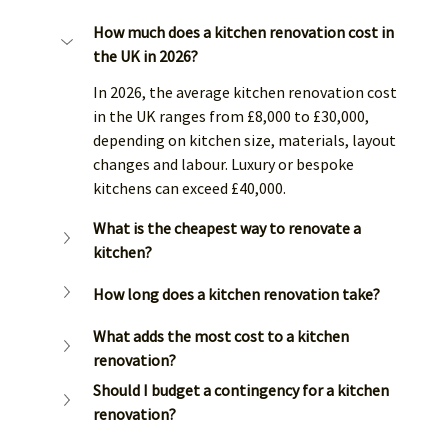
How much does a kitchen renovation cost in 
the UK in 2026?
In 2026, the average kitchen renovation cost 
in the UK ranges from £8,000 to £30,000, 
depending on kitchen size, materials, layout 
changes and labour. Luxury or bespoke 
kitchens can exceed £40,000.
What is the cheapest way to renovate a 
kitchen?
How long does a kitchen renovation take?
What adds the most cost to a kitchen 
renovation?
Should I budget a contingency for a kitchen 
renovation?