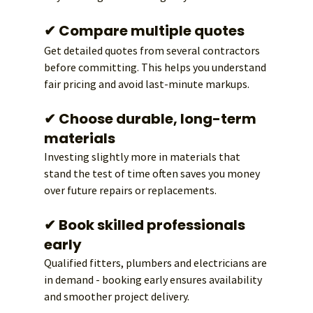
✔ Compare multiple quotes
Get detailed quotes from several contractors 
before committing. This helps you understand 
fair pricing and avoid last-minute markups.
✔ Choose durable, long-term 
materials
Investing slightly more in materials that 
stand the test of time often saves you money 
over future repairs or replacements.
✔ Book skilled professionals 
early
Qualified fitters, plumbers and electricians are 
in demand - booking early ensures availability 
and smoother project delivery.