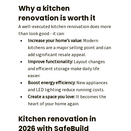
Why a kitchen 
renovation is worth it
A well-executed kitchen renovation does more 
than look good - it can:
Increase your home’s value:
 Modern 
kitchens are a major selling point and can 
add significant resale appeal.
Improve functionality:
 Layout changes 
and efficient storage make daily life 
easier.
Boost energy efficiency:
 New appliances 
and LED lighting reduce running costs.
Create a space you love:
 It becomes the 
heart of your home again.
Kitchen renovation in 
2026 with SafeBuild