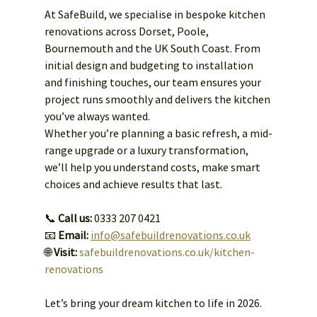
At SafeBuild, we specialise in bespoke kitchen 
renovations across Dorset, Poole, 
Bournemouth and the UK South Coast. From 
initial design and budgeting to installation 
and finishing touches, our team ensures your 
project runs smoothly and delivers the kitchen 
you’ve always wanted.
Whether you’re planning a basic refresh, a mid-
range upgrade or a luxury transformation, 
we’ll help you understand costs, make smart 
choices and achieve results that last.
📞 
Call us:
 0333 207 0421
📧 
Email:
info@safebuildrenovations.co.uk
🌐 
Visit:
safebuildrenovations.co.uk/kitchen-
renovations
Let’s bring your dream kitchen to life in 2026.