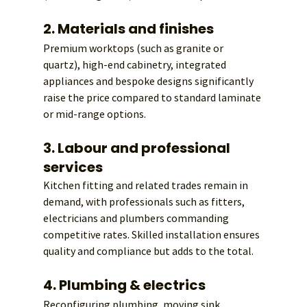
2. Materials and finishes
Premium worktops (such as granite or 
quartz), high-end cabinetry, integrated 
appliances and bespoke designs significantly 
raise the price compared to standard laminate 
or mid-range options.
3. Labour and professional 
services
Kitchen fitting and related trades remain in 
demand, with professionals such as fitters, 
electricians and plumbers commanding 
competitive rates. Skilled installation ensures 
quality and compliance but adds to the total.
4. Plumbing & electrics
Reconfiguring plumbing, moving sink 