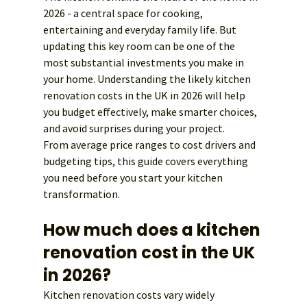
2026 - a central space for cooking, 
entertaining and everyday family life. But 
updating this key room can be one of the 
most substantial investments you make in 
your home. Understanding the likely kitchen 
renovation costs in the UK in 2026 will help 
you budget effectively, make smarter choices, 
and avoid surprises during your project.
From average price ranges to cost drivers and 
budgeting tips, this guide covers everything 
you need before you start your kitchen 
transformation.
How much does a kitchen 
renovation cost in the UK 
in 2026?
Kitchen renovation costs vary widely 