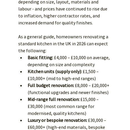
depending on size, layout, materials and 
labour - and prices have continued to rise due 
to inflation, higher contractor rates, and 
increased demand for quality finishes.
As a general guide, homeowners renovating a 
standard kitchen in the UK in 2026 can expect 
the following:
Basic fitting:
 £4,000 – £10,000 on average, 
depending on size and complexity
Kitchen units (supply only):
 £1,500 – 
£10,000+ (mid to high-end ranges)
Full budget renovation:
 £8,000 – £20,000+ 
(functional upgrades and newer finishes)
Mid-range full renovation:
 £15,000 – 
£30,000 (most common range for 
modernised, quality kitchens)
Luxury or bespoke renovation:
 £30,000 – 
£60,000+ (high-end materials, bespoke 