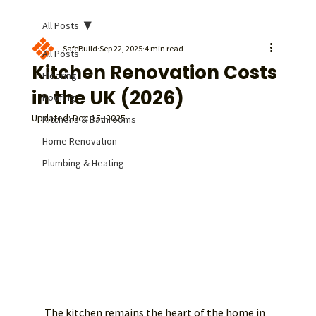
All Posts
SafeBuild
Sep 22, 2025
4 min read
All Posts
Kitchen Renovation Costs
Flooring
in the UK (2026)
Roofing
Updated:
Dec 15, 2025
Kitchens & Bathrooms
Home Renovation
Plumbing & Heating
The kitchen remains the heart of the home in 