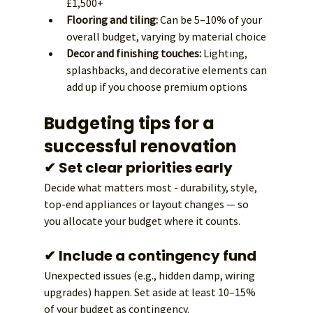
£1,500+
Flooring and tiling:
 Can be 5–10% of your 
overall budget, varying by material choice
Decor and finishing touches:
 Lighting, 
splashbacks, and decorative elements can 
add up if you choose premium options
Budgeting tips for a 
successful renovation
✔ Set clear priorities early
Decide what matters most - durability, style, 
top-end appliances or layout changes — so 
you allocate your budget where it counts.
✔ Include a contingency fund
Unexpected issues (e.g., hidden damp, wiring 
upgrades) happen. Set aside at least 10–15% 
of your budget as contingency.