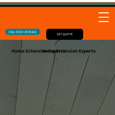
CALL 0333 2070421
GET QUOTE
Home Extension Experts
Home Extension Experts