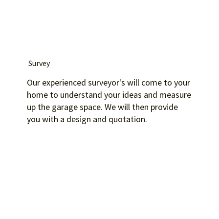
Survey
Our experienced surveyor's will come to your
home to understand your ideas and measure
up the garage space. We will then provide
you with a design and quotation.