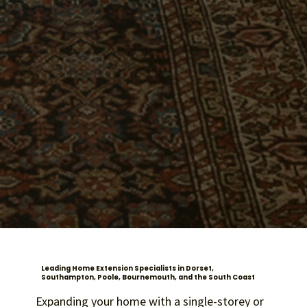
Leading Home Extension Specialists in Dorset,
Southampton, Poole, Bournemouth, and the South Coast
Expanding your home with a single-storey or