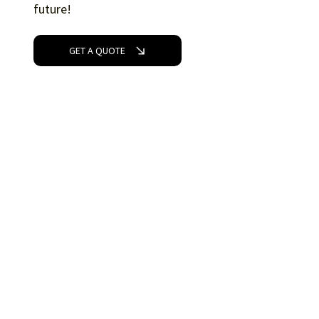
future!
GET A QUOTE