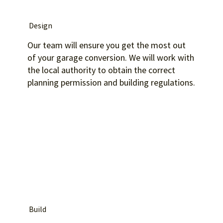
Design
Our team will ensure you get the most out
of your garage conversion. We will work with
the local authority to obtain the correct
planning permission and building regulations.
Build