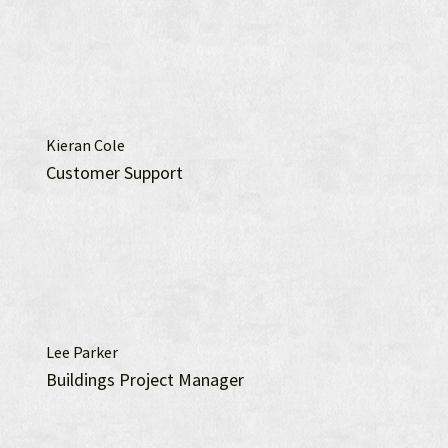
Kieran Cole
Customer Support
Lee Parker
Buildings Project Manager