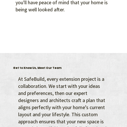
you'll have peace of mind that your home is
being well looked after.
Get to Know Us, Meet Our Team
At SafeBuild, every extension project is a
collaboration. We start with your ideas
and preferences, then our expert
designers and architects craft a plan that
aligns perfectly with your home’s current
layout and your lifestyle. This custom
approach ensures that your new space is