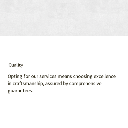
Quality
Opting for our services means choosing excellence
in craftsmanship, assured by comprehensive
guarantees.​