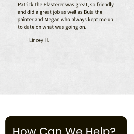
Patrick the Plasterer was great, so friendly
and did a great job as well as Bula the
painter and Megan who always kept me up
to date on what was going on.
Linzey H.
How Can We Help?