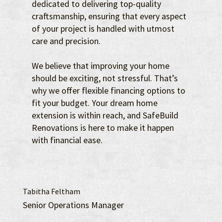
dedicated to delivering top-quality
craftsmanship, ensuring that every aspect
of your project is handled with utmost
care and precision.
We believe that improving your home
should be exciting, not stressful. That’s
why we offer flexible financing options to
fit your budget. Your dream home
extension is within reach, and SafeBuild
Renovations is here to make it happen
with financial ease.
Tabitha Feltham
Senior Operations Manager