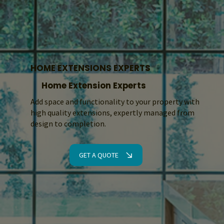
HOME EXTENSIONS EXPERTS
Home Extension Experts
Add space and functionality to your property with
high quality extensions, expertly managed from
design to completion.
GET A QUOTE