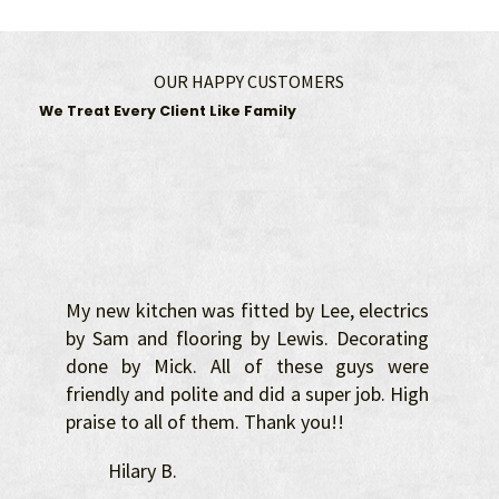
OUR HAPPY CUSTOMERS
We Treat Every Client Like Family
My new kitchen was fitted by Lee, electrics
by Sam and flooring by Lewis. Decorating
done by Mick. All of these guys were
friendly and polite and did a super job. High
praise to all of them. Thank you!!
Hilary B.