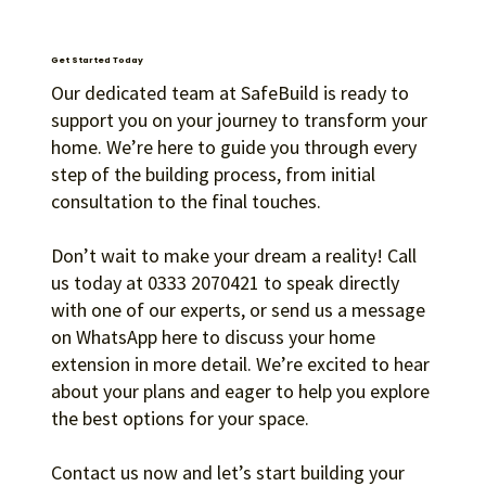
Get Started Today
Our dedicated team at SafeBuild is ready to
support you on your journey to transform your
home. We’re here to guide you through every
Guidance
step of the building process, from initial
Our dedicated team is on hand to support you
consultation to the final touches.
through the financing process, helping you select
the most suitable option for your circumstances.
Don’t wait to make your dream a reality! Call
us today at 0333 2070421 to speak directly
with one of our experts, or send us a message
on WhatsApp here to discuss your home
extension in more detail. We’re excited to hear
about your plans and eager to help you explore
the best options for your space.
Contact us now and let’s start building your