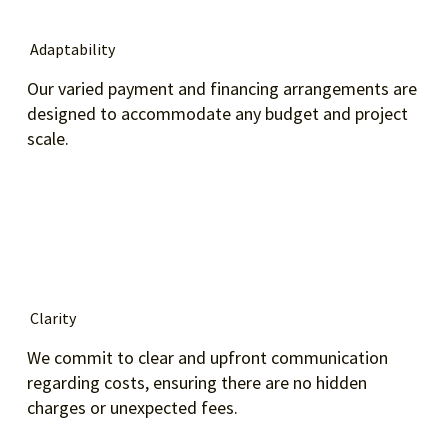
Adaptability
Our varied payment and financing arrangements are
designed to accommodate any budget and project
scale.
Clarity
We commit to clear and upfront communication
regarding costs, ensuring there are no hidden
charges or unexpected fees.