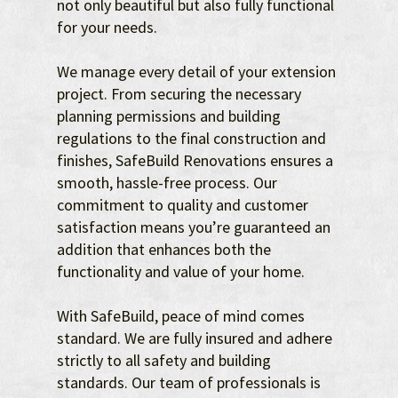
not only beautiful but also fully functional
for your needs.
We manage every detail of your extension
project. From securing the necessary
planning permissions and building
regulations to the final construction and
finishes, SafeBuild Renovations ensures a
smooth, hassle-free process. Our
commitment to quality and customer
satisfaction means you’re guaranteed an
addition that enhances both the
functionality and value of your home.
With SafeBuild, peace of mind comes
standard. We are fully insured and adhere
strictly to all safety and building
standards. Our team of professionals is