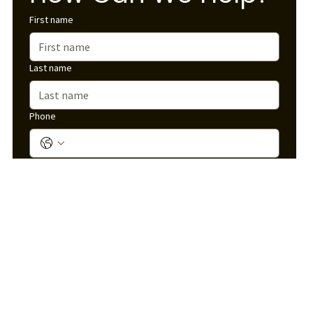
First name
Last name
Phone
Email
*
Service Interested In
*
Message
*