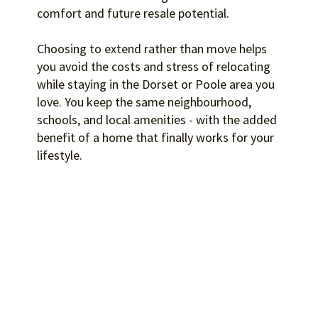
comfort and future resale potential.
Choosing to extend rather than move helps
you avoid the costs and stress of relocating
while staying in the Dorset or Poole area you
love. You keep the same neighbourhood,
schools, and local amenities - with the added
benefit of a home that finally works for your
lifestyle.