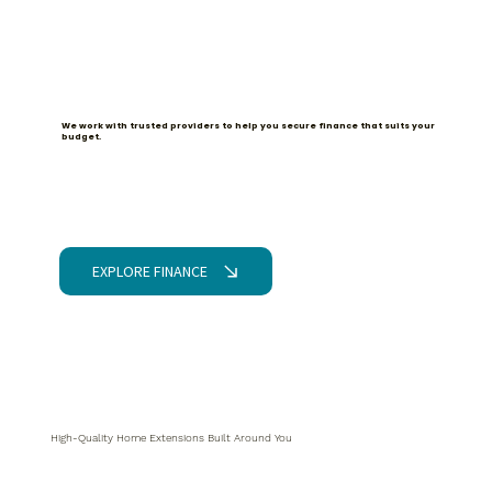
Partnered with iDeal for Finance
We work with trusted providers to help you secure finance that suits your
budget.
EXPLORE FINANCE
High-Quality Home Extensions Built Around You