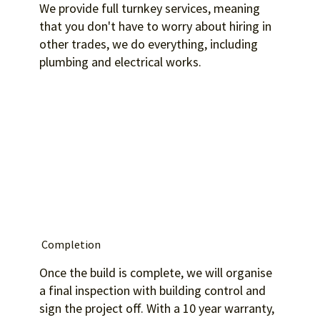
We provide full turnkey services, meaning
that you don't have to worry about hiring in
other trades, we do everything, including
plumbing and electrical works.
Completion
Once the build is complete, we will organise
a final inspection with building control and
sign the project off. With a 10 year warranty,