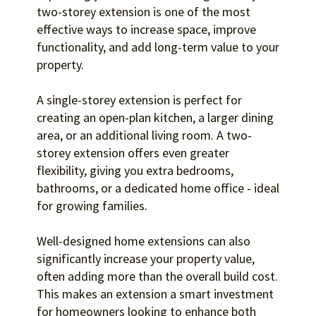
two-storey extension is one of the most
effective ways to increase space, improve
functionality, and add long-term value to your
property.
A single-storey extension is perfect for
creating an open-plan kitchen, a larger dining
area, or an additional living room. A two-
storey extension offers even greater
flexibility, giving you extra bedrooms,
bathrooms, or a dedicated home office - ideal
for growing families.
Well-designed home extensions can also
significantly increase your property value,
often adding more than the overall build cost.
This makes an extension a smart investment
for homeowners looking to enhance both