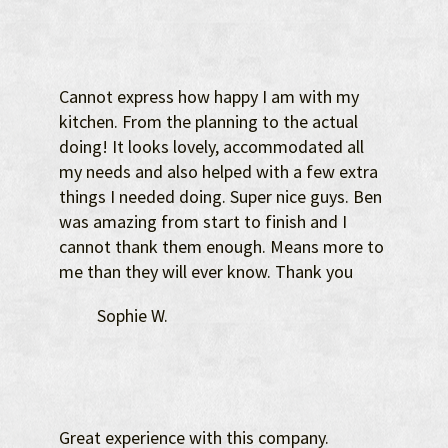
Cannot express how happy I am with my
kitchen. From the planning to the actual
doing! It looks lovely, accommodated all
my needs and also helped with a few extra
things I needed doing. Super nice guys. Ben
was amazing from start to finish and I
cannot thank them enough. Means more to
me than they will ever know. Thank you
Sophie W.
Great experience with this company.