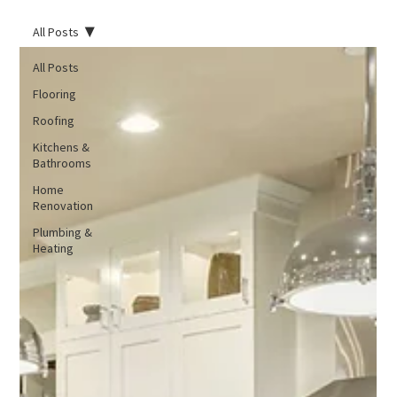
All Posts
All Posts
Flooring
Roofing
Kitchens &
Bathrooms
Home
Renovation
Plumbing &
Heating