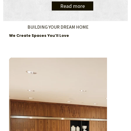
Read more
BUILDING YOUR DREAM HOME
We Create Spaces You’ll Love