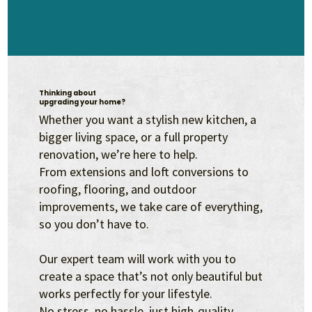
Thinking about
upgrading your home?
Whether you want a stylish new kitchen, a
bigger living space, or a full property
renovation, we’re here to help.
From extensions and loft conversions to
roofing, flooring, and outdoor
improvements, we take care of everything,
so you don’t have to.
Our expert team will work with you to
create a space that’s not only beautiful but
works perfectly for your lifestyle.
No stress, no hassle, just high-quality,