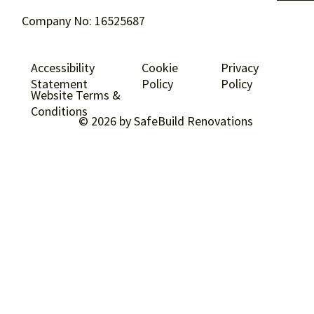
Company No: 16525687
Accessibility
Cookie
Privacy
Statement
Policy
Policy
Website Terms &
Conditions
© 2026 by SafeBuild Renovations