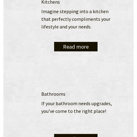
Kitchens
Imagine stepping into a kitchen 
that perfectly compliments your 
lifestyle and your needs.
Read more
Bathrooms
If your bathroom needs upgrades, 
you've come to the right place!