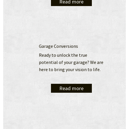
Read more
Garage Conversions
Ready to unlock the true 
potential of your garage? We are 
here to bring your vision to life.
Read more