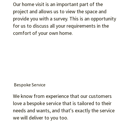
Our home visit is an important part of the
project and allows us to view the space and
provide you with a survey. This is an opportunity
for us to discuss all your requirements in the
comfort of your own home.
Bespoke Service
We know from experience that our customers
love a bespoke service that is tailored to their
needs and wants, and that's exactly the service
we will deliver to you too.