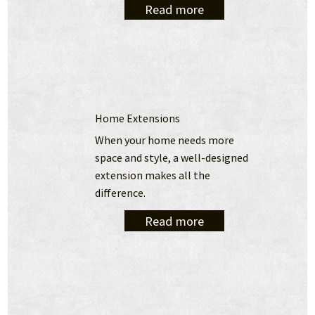
Read more
Home Extensions
When your home needs more 
space and style, a well-designed 
extension makes all the 
difference.
Read more