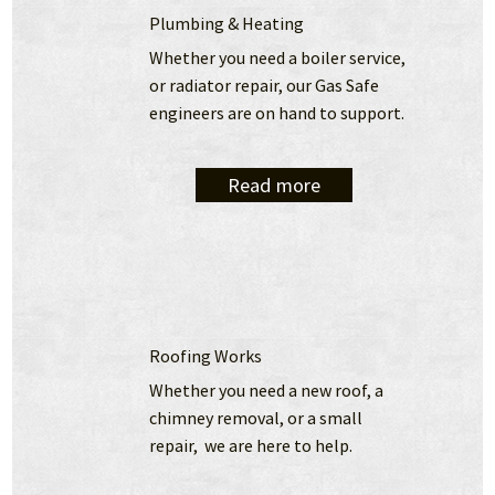
Plumbing & Heating
Whether you need a boiler service, 
or radiator repair, our Gas Safe 
engineers are on hand to support.
Read more
Roofing Works
Whether you need a new roof, a 
chimney removal, or a small 
repair,  we are here to help.