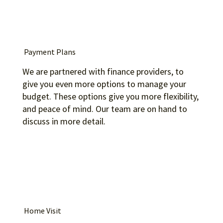
Payment Plans
We are partnered with finance providers, to
give you even more options to manage your
budget. These options give you more flexibility,
and peace of mind. Our team are on hand to
discuss in more detail.
Home Visit