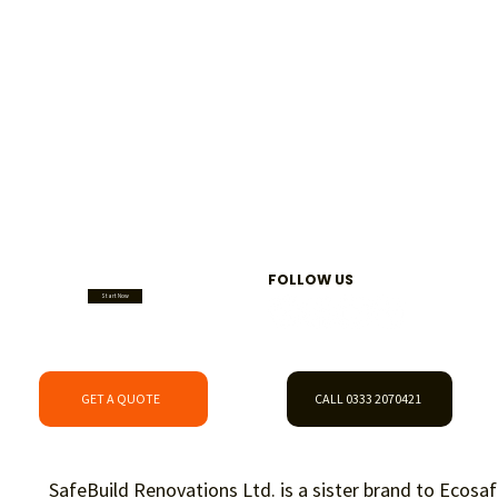
FOLLOW US
Start Now
GET A QUOTE
CALL 0333 2070421
SafeBuild Renovations Ltd. is a sister brand to
Ecosaf