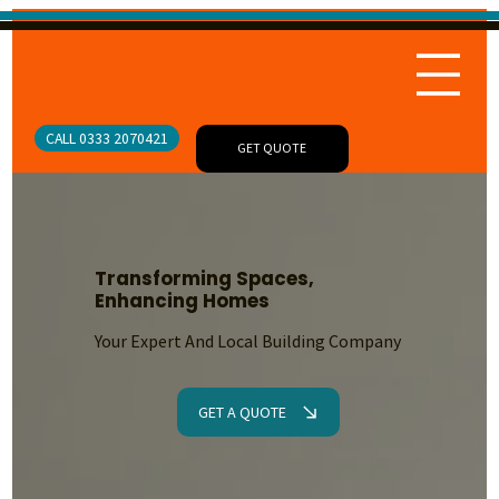
CALL 0333 2070421
GET QUOTE
Transforming Spaces,
Enhancing Homes
Your Expert And Local Building Company
GET A QUOTE