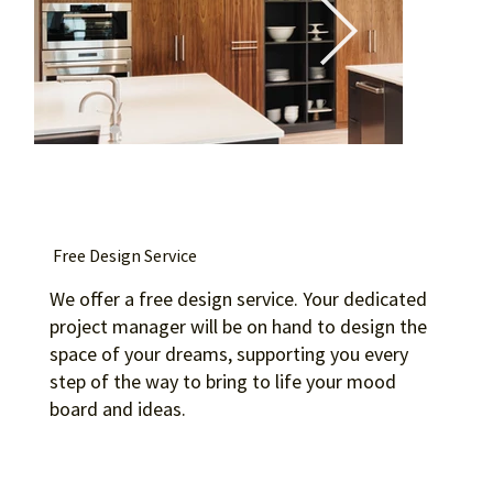
Free Design Service
We offer a free design service. Your dedicated
project manager will be on hand to design the
space of your dreams, supporting you every
step of the way to bring to life your mood
board and ideas.