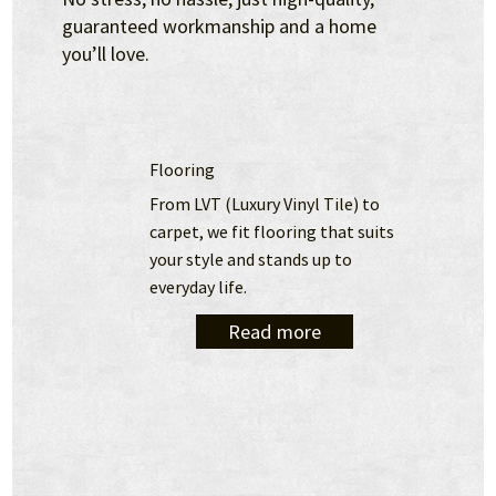
guaranteed workmanship and a home
you’ll love.
Flooring
From LVT (Luxury Vinyl Tile) to 
carpet, we fit flooring that suits 
your style and stands up to 
everyday life.
Read more