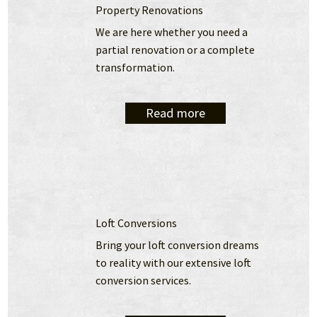
Property Renovations
We are here whether you need a 
partial renovation or a complete 
transformation.
Read more
Loft Conversions
Bring your loft conversion dreams 
to reality with our extensive loft 
conversion services.