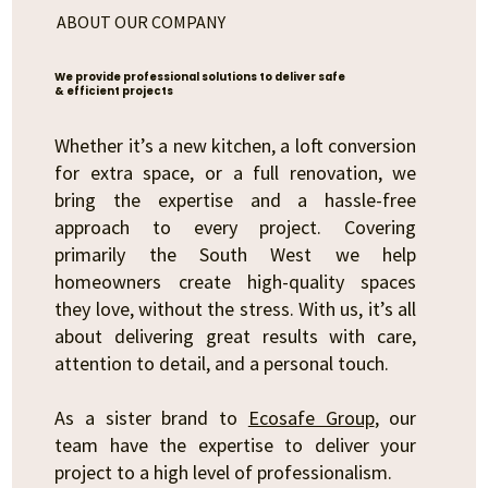
ABOUT OUR COMPANY
We provide professional solutions to deliver safe
& efficient projects
Whether it’s a new kitchen, a loft conversion
for extra space, or a full renovation, we
bring the expertise and a hassle-free
approach to every project. Covering
primarily the South West we help
homeowners create high-quality spaces
they love, without the stress. With us, it’s all
about delivering great results with care,
attention to detail, and a personal touch.
As a sister brand to
Ecosafe Group
, our
team have the expertise to deliver your
project to a high level of professionalism.